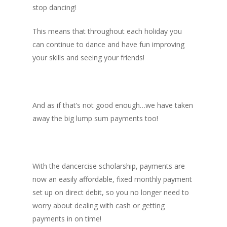
stop dancing!
This means that throughout each holiday you
can continue to dance and have fun improving
your skills and seeing your friends!
And as if that’s not good enough…we have taken
away the big lump sum payments too!
With the dancercise scholarship, payments are
now an easily affordable, fixed monthly payment
set up on direct debit, so you no longer need to
worry about dealing with cash or getting
payments in on time!