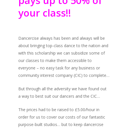
pays up to 50% of
your class!!
Dancercise always has been and always will be
about bringing top-class dance to the nation and
with this scholarship we can subsidize some of
our classes to make them accessible to
everyone – no easy task for any business or
community interest company (CIC) to complete…
But through all the adversity we have found out
a way to best suit our dancers and the CIC…
The prices had to be raised to £5.00/hour in
order for us to cover our costs of our fantastic
purpose-built studios… but to keep dancercise