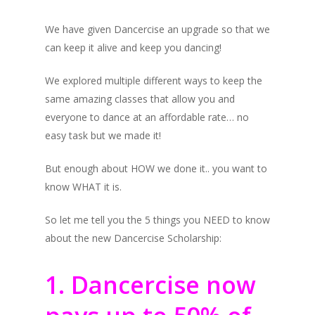
We have given Dancercise an upgrade so that we
can keep it alive and keep you dancing!
We explored multiple different ways to keep the
same amazing classes that allow you and
everyone to dance at an affordable rate… no
easy task but we made it!
But enough about HOW we done it.. you want to
know WHAT it is.
So let me tell you the 5 things you NEED to know
about the new Dancercise Scholarship:
1. Dancercise now