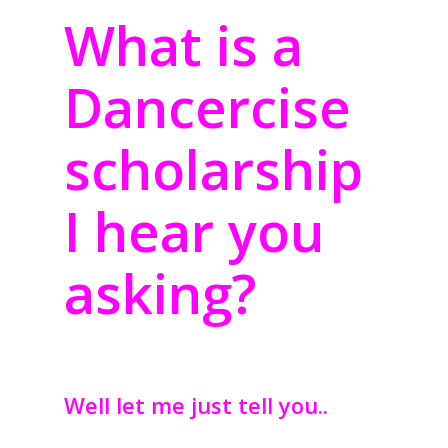
What is a
Dancercise
scholarship
I hear you
asking?
Well let me just tell you..