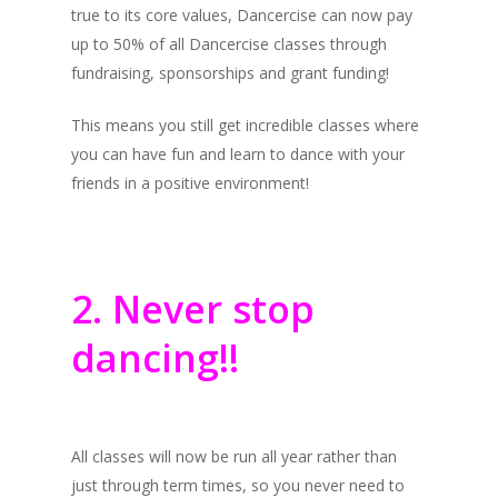
true to its core values, Dancercise can now pay
up to 50% of all Dancercise classes through
fundraising, sponsorships and grant funding!
This means you still get incredible classes where
you can have fun and learn to dance with your
friends in a positive environment!
2. Never stop
dancing!!
All classes will now be run all year rather than
just through term times, so you never need to