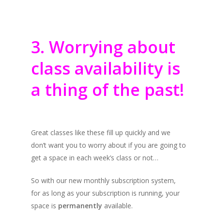
3. Worrying about
class availability is
a thing of the past!
Great classes like these fill up quickly and we
don’t want you to worry about if you are going to
get a space in each week’s class or not…
So with our new monthly subscription system,
for as long as your subscription is running, your
space is
permanently
available.