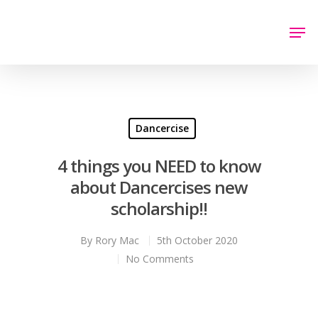
Hit enter to search or ESC to close
Dancercise
4 things you NEED to know
about Dancercises new
scholarship!!
By
Rory Mac
5th October 2020
No Comments