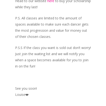
Head to our website
here
to buy your scholarship
while they last!
P.S. All classes are limited to the amount of
spaces available to make sure each dancer gets
the most progression and value for money out
of their chosen classes.
P.S.S If the class you want is sold out don’t worry!
Just join the waiting list and we will notify you
when a space becomes available for you to join
in on the fun!
See you soon!
Louise❤️️