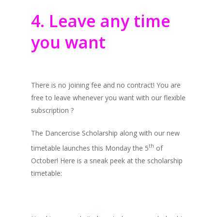
4. Leave any time
you want
There is no joining fee and no contract! You are
free to leave whenever you want with our flexible
subscription ?
The Dancercise Scholarship along with our new
th
timetable launches this Monday the 5
of
October! Here is a sneak peek at the scholarship
timetable: