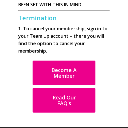
BEEN SET WITH THIS IN MIND.
Termination
1. To cancel your membership, sign in to
your Team Up account – there you will
find the option to cancel your
membership.
Become A
Member
Read Our
FAQ's