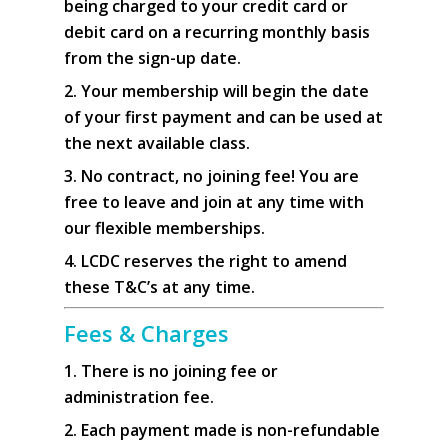
being charged to your credit card or
debit card on a recurring monthly basis
from the sign-up date.
2. Your membership will begin the date
of your first payment and can be used at
the next available class.
3. No contract, no joining fee! You are
free to leave and join at any time with
our flexible memberships.
4. LCDC reserves the right to amend
these T&C’s at any time.
Fees & Charges
1. There is no joining fee or
administration fee.
2. Each payment made is non-refundable