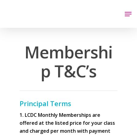
Hit enter to search or ESC to close
Membershi
p T&C’s
Principal Terms
1. LCDC Monthly Memberships are
offered at the listed price for your class
and charged per month with payment