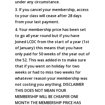
under any circumstance.
3. If you cancel your membership, access
to your class will cease after 28 days
from your last payment.
4. Your membership price has been set
to go all year round but if you have
Joined LCDC from the start of a year (1st
of January) this means that you have
only paid for 50 weeks of the year out of
the 52. This was added in to make sure
that if you went on holiday for two
weeks or had to miss two weeks for
whatever reason your membership was
not costing you anything. DISCLAIMER
THIS DOES NOT MEAN YOUR
MEMBERSHIP WILL BE CHEAPER ONE
MONTH THE MEMBERSHIP PRICE HAS